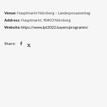
Venue:
Hauptmarkt Nürnberg – Landesposaunentag
Address:
Hauptmarkt, 90403 Nürnberg
Website:
https://www.lpt2022.bayern/programm/