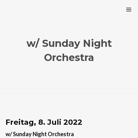
w/ Sunday Night
Orchestra
Freitag, 8. Juli 2022
w/ Sunday Night Orchestra